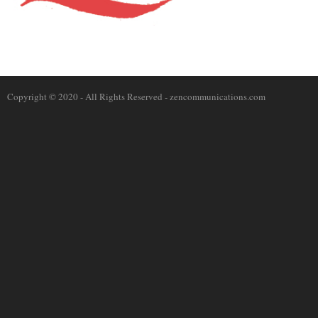
Copyright © 2020 - All Rights Reserved -
zencommunications.com