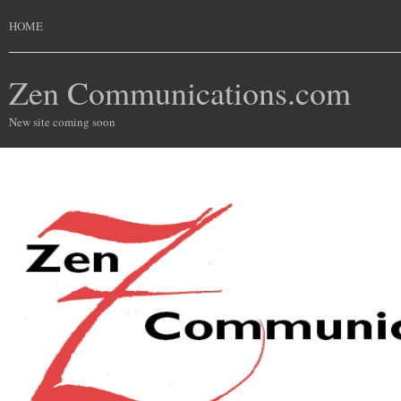
HOME
Zen Communications.com
New site coming soon